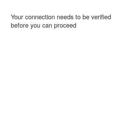
Your connection needs to be verified
before you can proceed