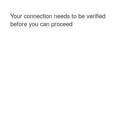
Your connection needs to be verified
before you can proceed